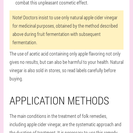
combat this unpleasant cosmetic effect.
Note! Doctors insist to use only natural apple cider vinegar
for medicinal purposes, obtained by the method described
above during fruit fermentation with subsequent
fermentation.
The use of acetic acid containing only apple flavoring not only
gives no results, but can also be harmful to your health. Natural
vinegar is also sold in stores, so read labels carefully before
buying.
APPLICATION METHODS
The main conditions in the treatment of folk remedies,
including apple cider vinegar, are the systematic approach and
the duration of treatment. It is necessary to use this remedy