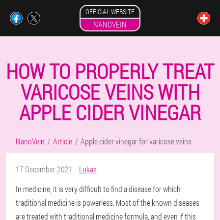
OFFICIAL WEBSITE
NANOVEIN
HOW TO PROPERLY TREAT
VARICOSE VEINS WITH
APPLE CIDER VINEGAR
NanoVein
Article
Apple cider vinegar for varicose veins
17 December 2021
Lukas
In medicine, it is very difficult to find a disease for which
traditional medicine is powerless. Most of the known diseases
are treated with traditional medicine formula, and even if this