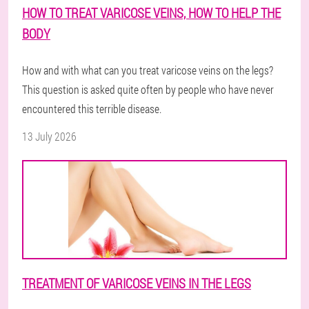
HOW TO TREAT VARICOSE VEINS, HOW TO HELP THE
BODY
How and with what can you treat varicose veins on the legs?
This question is asked quite often by people who have never
encountered this terrible disease.
13 July 2026
TREATMENT OF VARICOSE VEINS IN THE LEGS