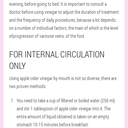
evening, before going to bed. It is important to consult a
doctor before using vinegar to adjust the duration of treatment
and the frequency of daily procedures, because a lot depends
on a number of individual factors, the main of which is the level
ofprogression of varicose veins. of the foot.
FOR INTERNAL CIRCULATION
ONLY
Using apple cider vinegar by mouth is not so diverse, there are
two proven methods:
You need to take a cup of filtered or boiled water (250 ml)
and stir 1 tablespoon of apple cider vinegar into it. The
entire amount of liquid obtained is taken on an empty
stomach 10-15 minutes before breakfast.