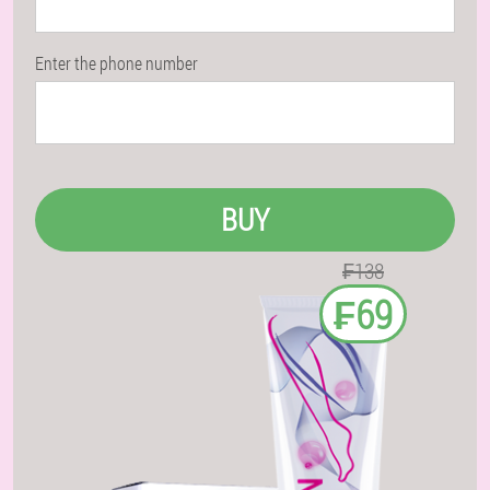
Enter the phone number
BUY
₣138
₣69