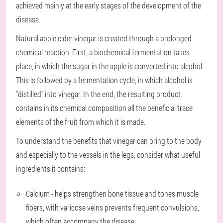
achieved mainly at the early stages of the development of the
disease.
Natural apple cider vinegar is created through a prolonged
chemical reaction. First, a biochemical fermentation takes
place, in which the sugar in the apple is converted into alcohol.
This is followed by a fermentation cycle, in which alcohol is
"distilled" into vinegar. In the end, the resulting product
contains in its chemical composition all the beneficial trace
elements of the fruit from which it is made.
To understand the benefits that vinegar can bring to the body
and especially to the vessels in the legs, consider what useful
ingredients it contains:
Calcium - helps strengthen bone tissue and tones muscle
fibers, with varicose veins prevents frequent convulsions,
which often accompany the disease.