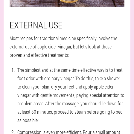
EXTERNAL USE
Most recipes for traditional medicine specifically involve the
external use of apple cider vinegar, but let's look at these
proven and effective treatments:
The simplest and at the same time effective way is to treat
foot odor with ordinary vinegar. To do this, take a shower
to clean your skin, dry your feet and apply apple cider
vinegar with gentle movements, paying special attention to
problem areas. After the massage, you should lie down for
at least 30 minutes, proceed to steam before going to bed
as possible;
Compression is even more efficient. Pour a small amount