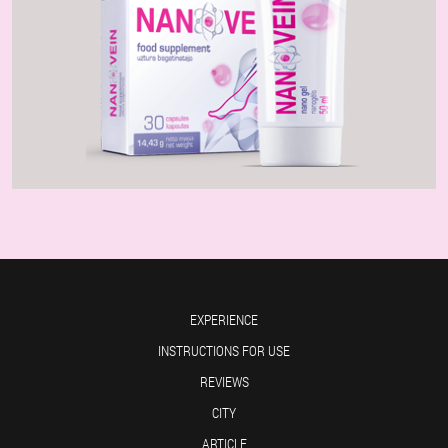
EXPERIENCE
INSTRUCTIONS FOR USE
REVIEWS
CITY
ARTICLE