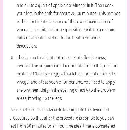
and dilute a quart of apple cider vinegar in it. Then soak
your feet in the bath for about 25-30 minutes. This method
is the most gentle because of the low concentration of
vinegar; it is suitable for people with sensitive skin or an
individual acute reaction to the treatment under
discussion;
The last method, but not in terms of effectiveness,
involves the preparation of ointments. To do this, mix the
protein of 1 chicken egg with a tablespoon of apple cider
vinegar and a teaspoon of turpentine. You need to apply
the ointment daily in the evening directly to the problem
areas, moving up the legs.
Please note that it is advisable to complete the described
procedures so that after the procedure is complete you can
rest from 30 minutes to an hour, the ideal time is considered