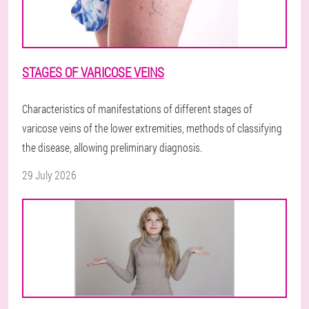
STAGES OF VARICOSE VEINS
Characteristics of manifestations of different stages of
varicose veins of the lower extremities, methods of classifying
the disease, allowing preliminary diagnosis.
29 July 2026