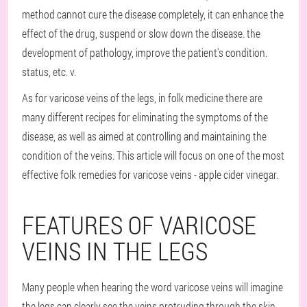
method cannot cure the disease completely, it can enhance the
effect of the drug, suspend or slow down the disease. the
development of pathology, improve the patient's condition.
status, etc. v.
As for varicose veins of the legs, in folk medicine there are
many different recipes for eliminating the symptoms of the
disease, as well as aimed at controlling and maintaining the
condition of the veins. This article will focus on one of the most
effective folk remedies for varicose veins - apple cider vinegar.
FEATURES OF VARICOSE
VEINS IN THE LEGS
Many people when hearing the word varicose veins will imagine
the legs can clearly see the veins protruding through the skin.