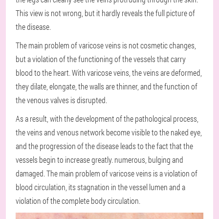
This view is not wrong, but it hardly reveals the full picture of
the disease.
The main problem of varicose veins is not cosmetic changes,
but a violation of the functioning of the vessels that carry
blood to the heart. With varicose veins, the veins are deformed,
they dilate, elongate, the walls are thinner, and the function of
the venous valves is disrupted.
As a result, with the development of the pathological process,
the veins and venous network become visible to the naked eye,
and the progression of the disease leads to the fact that the
vessels begin to increase greatly. numerous, bulging and
damaged. The main problem of varicose veins is a violation of
blood circulation, its stagnation in the vessel lumen and a
violation of the complete body circulation.