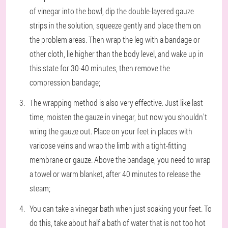
of vinegar into the bowl, dip the double-layered gauze
strips in the solution, squeeze gently and place them on
the problem areas. Then wrap the leg with a bandage or
other cloth, lie higher than the body level, and wake up in
this state for 30-40 minutes, then remove the
compression bandage;
The wrapping method is also very effective. Just like last
time, moisten the gauze in vinegar, but now you shouldn't
wring the gauze out. Place on your feet in places with
varicose veins and wrap the limb with a tight-fitting
membrane or gauze. Above the bandage, you need to wrap
a towel or warm blanket, after 40 minutes to release the
steam;
You can take a vinegar bath when just soaking your feet. To
do this, take about half a bath of water that is not too hot