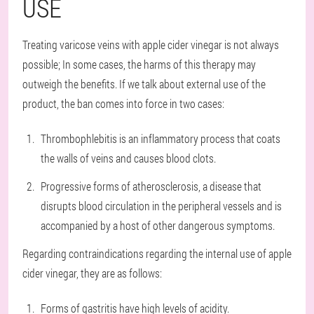
USE
Treating varicose veins with apple cider vinegar is not always
possible; In some cases, the harms of this therapy may
outweigh the benefits. If we talk about external use of the
product, the ban comes into force in two cases:
Thrombophlebitis is an inflammatory process that coats
the walls of veins and causes blood clots.
Progressive forms of atherosclerosis, a disease that
disrupts blood circulation in the peripheral vessels and is
accompanied by a host of other dangerous symptoms.
Regarding contraindications regarding the internal use of apple
cider vinegar, they are as follows:
Forms of gastritis have high levels of acidity.