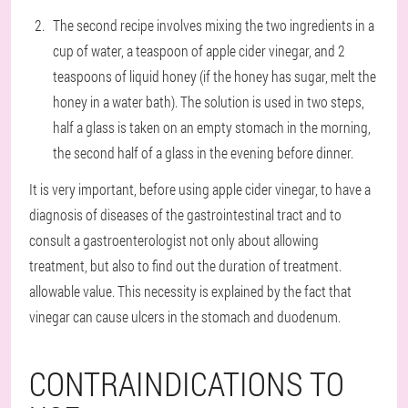
The second recipe involves mixing the two ingredients in a
cup of water, a teaspoon of apple cider vinegar, and 2
teaspoons of liquid honey (if the honey has sugar, melt the
honey in a water bath). The solution is used in two steps,
half a glass is taken on an empty stomach in the morning,
the second half of a glass in the evening before dinner.
It is very important, before using apple cider vinegar, to have a
diagnosis of diseases of the gastrointestinal tract and to
consult a gastroenterologist not only about allowing
treatment, but also to find out the duration of treatment.
allowable value. This necessity is explained by the fact that
vinegar can cause ulcers in the stomach and duodenum.
CONTRAINDICATIONS TO