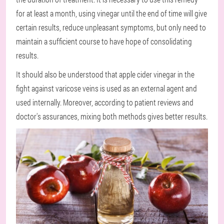
for at least a month, using vinegar until the end of time will give
certain results, reduce unpleasant symptoms, but only need to
maintain a sufficient course to have hope of consolidating
results.
It should also be understood that apple cider vinegar in the
fight against varicose veins is used as an external agent and
used internally. Moreover, according to patient reviews and
doctor's assurances, mixing both methods gives better results.