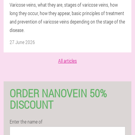
Varicose veins, what they are, stages of varicose veins, how
long they occur, how they appear, basic principles of treatment
and prevention of varicose veins depending on the stage of the
disease.
27 June 2026
All articles
ORDER NANOVEIN 50%
DISCOUNT
Enter the name of