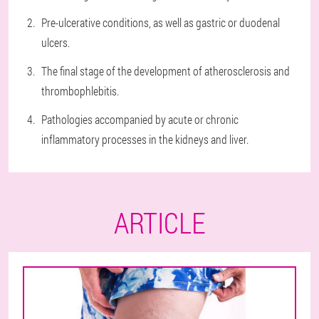
Pre-ulcerative conditions, as well as gastric or duodenal
ulcers.
The final stage of the development of atherosclerosis and
thrombophlebitis.
Pathologies accompanied by acute or chronic
inflammatory processes in the kidneys and liver.
ARTICLE