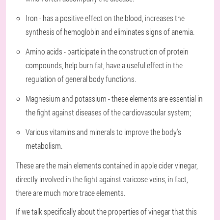
Iron - has a positive effect on the blood, increases the
synthesis of hemoglobin and eliminates signs of anemia.
Amino acids - participate in the construction of protein
compounds, help burn fat, have a useful effect in the
regulation of general body functions.
Magnesium and potassium - these elements are essential in
the fight against diseases of the cardiovascular system;
Various vitamins and minerals to improve the body's
metabolism.
These are the main elements contained in apple cider vinegar,
directly involved in the fight against varicose veins, in fact,
there are much more trace elements.
If we talk specifically about the properties of vinegar that this