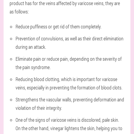
product has for the veins affected by varicose veins, they are
as follows:
Reduce puffiness or get rid of them completely.
Prevention of convulsions, as well as their direct elimination
during an attack.
Eliminate pain or reduce pain, depending on the severity of
the pain syndrome.
Reducing blood clotting, which is important for varicose
veins, especially in preventing the formation of blood clots.
Strengthens the vascular walls, preventing deformation and
violation of their integrity.
One of the signs of varicose veins is discolored, pale skin.
On the other hand, vinegar lightens the skin, helping you to