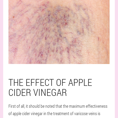
THE EFFECT OF APPLE
CIDER VINEGAR
First of all, it should be noted that the maximum effectiveness
of apple cider vinegar in the treatment of varicose veins is