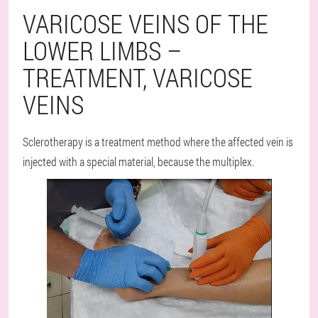
VARICOSE VEINS OF THE
LOWER LIMBS –
TREATMENT, VARICOSE
VEINS
Sclerotherapy is a treatment method where the affected vein is
injected with a special material, because the multiplex.