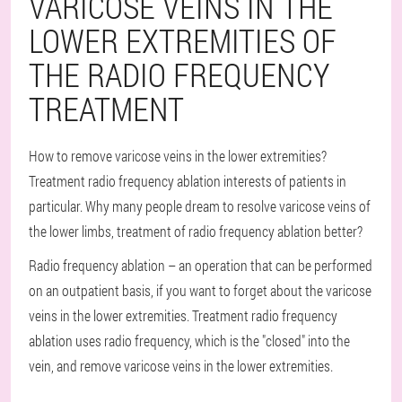
VARICOSE VEINS IN THE
LOWER EXTREMITIES OF
THE RADIO FREQUENCY
TREATMENT
How to remove varicose veins in the lower extremities?
Treatment radio frequency ablation interests of patients in
particular. Why many people dream to resolve varicose veins of
the lower limbs, treatment of radio frequency ablation better?
Radio frequency ablation – an operation that can be performed
on an outpatient basis, if you want to forget about the varicose
veins in the lower extremities. Treatment radio frequency
ablation uses radio frequency, which is the "closed" into the
vein, and remove varicose veins in the lower extremities.