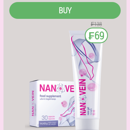
BUY
₣138
₣69