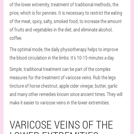
of the lower extremity, treatment of traditional methods, the
price, which is for pennies. It is necessary to restrict the eating
of the meat, spicy, salty, smoked food, to increase the amount
of fruits and vegetables in the diet, and eliminate alcohol,
coffee.
The optimal mode, the daily physiotherapy helps to improve
the blood circulation in the limbs. It's 10-15 minutes a day.
Simple, traditional treatment can be part of the complex
measures for the treatment of varicose veins. Rub the legs
tincture of horse chestnut, apple cider vinegar, butter, garlic
and many other remedies known since ancient times. They will
make it easier to varicose veins in the lower extremities.
VARICOSE VEINS OF THE