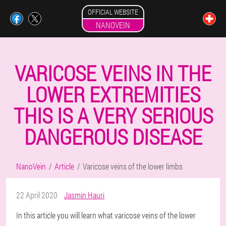
OFFICIAL WEBSITE
NANOVEIN
VARICOSE VEINS IN THE
LOWER EXTREMITIES
THIS IS A VERY SERIOUS
DANGEROUS DISEASE
NanoVein
Article
Varicose veins of the lower limbs
22 April 2020
Jasmin Hauri
In this article you will learn what varicose veins of the lower