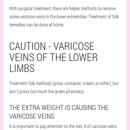
With surgical treatment, there are helper methods to remove
some varicose veins in the lower extremities. Treatment of folk
remedies can be done at home.
CAUTION - VARICOSE
VEINS OF THE LOWER
LIMBS
Treatment folk methods (price, container, cream, or other), but
don't press too much the green pharmacy.
THE EXTRA WEIGHT IS CAUSING THE
VARICOSE VEINS
It is important to pay attention to the diet, if of varicose veins