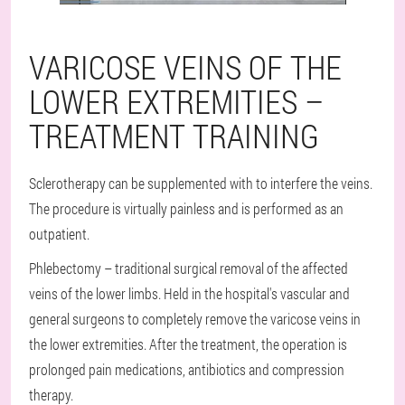
VARICOSE VEINS OF THE
LOWER EXTREMITIES –
TREATMENT TRAINING
Sclerotherapy can be supplemented with to interfere the veins.
The procedure is virtually painless and is performed as an
outpatient.
Phlebectomy – traditional surgical removal of the affected
veins of the lower limbs. Held in the hospital's vascular and
general surgeons to completely remove the varicose veins in
the lower extremities. After the treatment, the operation is
prolonged pain medications, antibiotics and compression
therapy.