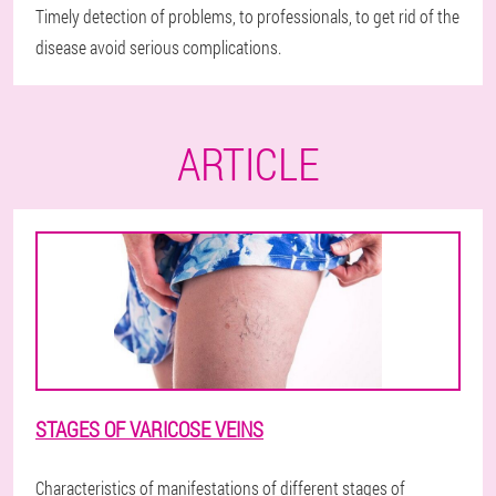
Timely detection of problems, to professionals, to get rid of the
disease avoid serious complications.
ARTICLE
STAGES OF VARICOSE VEINS
Characteristics of manifestations of different stages of