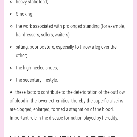
heavy static load;
Smoking;
the work associated with prolonged standing (for example,
hairdressers, sellers, waiters);
sitting, poor posture, especially to throw a leg over the
other;
the high-heeled shoes;
the sedentary lifestyle.
All these factors contribute to the deterioration of the outflow
of blood in the lower extremities, thereby the superficial veins
are clogged, enlarged, formed a stagnation of the blood.
Important role in the disease formation played by heredity.