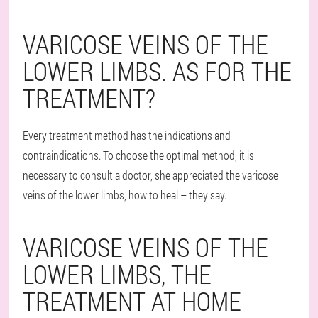
VARICOSE VEINS OF THE
LOWER LIMBS. AS FOR THE
TREATMENT?
Every treatment method has the indications and
contraindications. To choose the optimal method, it is
necessary to consult a doctor, she appreciated the varicose
veins of the lower limbs, how to heal – they say.
VARICOSE VEINS OF THE
LOWER LIMBS, THE
TREATMENT AT HOME