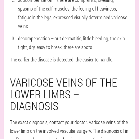
spasms of the calf muscles, the feeling of heaviness,
fatigue in the legs, expressed visually determined varicose
veins
decompensation – out dermatitis, little bleeding, the skin
tight, dry, easy to break, there are spots
The earlier the disease is detected, the easier to handle.
VARICOSE VEINS OF THE
LOWER LIMBS –
DIAGNOSIS
The exact diagnosis, contact your doctor. Varicose veins of the
lower limb on the involved vascular surgery. The diagnosis of in