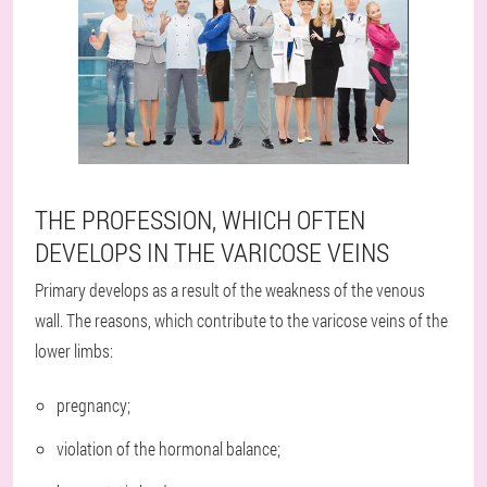
THE PROFESSION, WHICH OFTEN
DEVELOPS IN THE VARICOSE VEINS
Primary develops as a result of the weakness of the venous
wall. The reasons, which contribute to the varicose veins of the
lower limbs:
pregnancy;
violation of the hormonal balance;