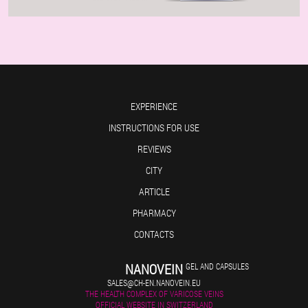
EXPERIENCE
INSTRUCTIONS FOR USE
REVIEWS
CITY
ARTICLE
PHARMACY
CONTACTS
NANOVEIN
GEL AND CAPSULES
SALES@CH-EN.NANOVEIN.EU
THE HEALTH COMPLEX OF VARICOSE VEINS
OFFICIAL WEBSITE IN SWITZERLAND