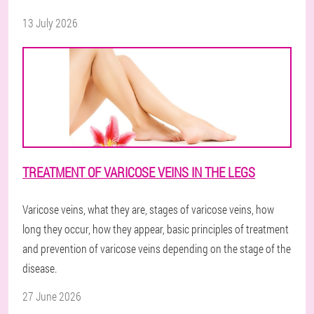
13 July 2026
TREATMENT OF VARICOSE VEINS IN THE LEGS
Varicose veins, what they are, stages of varicose veins, how
long they occur, how they appear, basic principles of treatment
and prevention of varicose veins depending on the stage of the
disease.
27 June 2026