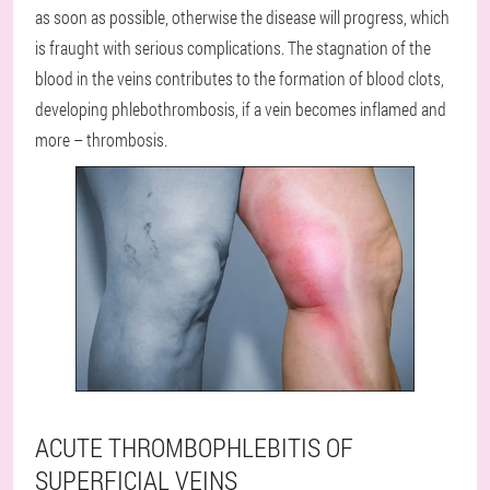
as soon as possible, otherwise the disease will progress, which
is fraught with serious complications. The stagnation of the
blood in the veins contributes to the formation of blood clots,
developing phlebothrombosis, if a vein becomes inflamed and
more – thrombosis.
ACUTE THROMBOPHLEBITIS OF
SUPERFICIAL VEINS