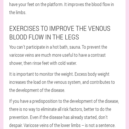
have your feet on the platform. It improves the blood flow in
the limbs.
EXERCISES TO IMPROVE THE VENOUS
BLOOD FLOW IN THE LEGS
You can't participate in a hot bath, sauna. To prevent the
varicose veins are much more useful to have a contrast
shower, then rinse feet with cold water.
It is important to monitor the weight. Excess body weight
increases the load on the venous system, and contributes to
the development of the disease.
If you have a predisposition to the development of the disease,
there is no way to eliminate all risk factors, better to do the
prevention. Even if the disease has already started, don't
despair. Varicose veins of the lower limbs – is not a sentence.