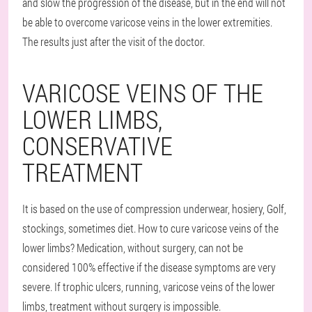
and slow the progression of the disease, but in the end will not
be able to overcome varicose veins in the lower extremities.
The results just after the visit of the doctor.
VARICOSE VEINS OF THE
LOWER LIMBS,
CONSERVATIVE
TREATMENT
It is based on the use of compression underwear, hosiery, Golf,
stockings, sometimes diet. How to cure varicose veins of the
lower limbs? Medication, without surgery, can not be
considered 100% effective if the disease symptoms are very
severe. If trophic ulcers, running, varicose veins of the lower
limbs, treatment without surgery is impossible.