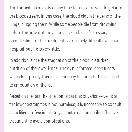
The formed blood clots at any time to break the seat to get into
the bloodstream. In this case, the blood clot in the veins of the
lungs, plugging them. While some people die from drowning
before the arrival of the ambulance, in fact, it's so scary
complication for the treatment is extremely difficult even in a
hospital, but life is very little.
In addition, since the stagnation of the blood, disturbed
nutrition of the lower limbs. The skin is formed, deep ulcers,
which heal poorly, there is a tendency to spread. This can lead
to amputation of the leg.
Based on the fact that the complications of varicose veins of
the lower extremities is not harmless, it is necessary to consult
a qualified professional. Only a doctor can prescribe effective
treatment to avoid complications.