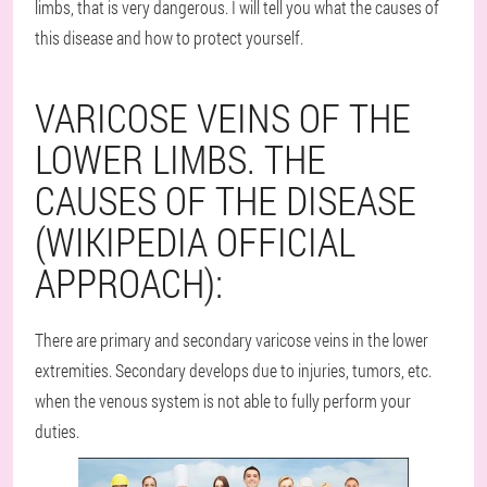
limbs, that is very dangerous. I will tell you what the causes of
this disease and how to protect yourself.
VARICOSE VEINS OF THE
LOWER LIMBS. THE
CAUSES OF THE DISEASE
(WIKIPEDIA OFFICIAL
APPROACH):
There are primary and secondary varicose veins in the lower
extremities. Secondary develops due to injuries, tumors, etc.
when the venous system is not able to fully perform your
duties.