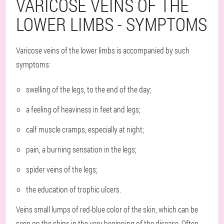
VARICOSE VEINS OF THE
LOWER LIMBS - SYMPTOMS
Varicose veins of the lower limbs is accompanied by such
symptoms:
swelling of the legs, to the end of the day;
a feeling of heaviness in feet and legs;
calf muscle cramps, especially at night;
pain, a burning sensation in the legs;
spider veins of the legs;
the education of trophic ulcers.
Veins small lumps of red-blue color of the skin, which can be
seen on the shins in the very beginning of the disease. Often