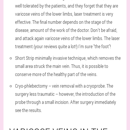
well tolerated by the patients, and they forget that they are
varicose veins of the lower limbs, laser treatment is very
effective. The final number depends on the stage of the
disease, amount of the work of the doctor. Don't be afraid,
and attack again varicose veins of the lower limbs. The laser
treatment (your reviews quite a lot!) I'm sure "the foot"!
Short Strip minimally invasive technique, which removes the
small area struck the main vein. Thus, it is possible to
conserve more of the healthy part of the veins.
Cryo-phlebectomy – vein removal with a cryoprobe. The
surgery less traumatic – however, the introduction of the
probe through a small incision. After surgery immediately
see the results.