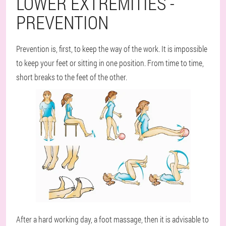
LOWER EXTREMITIES -
PREVENTION
Prevention is, first, to keep the way of the work. It is impossible
to keep your feet or sitting in one position. From time to time,
short breaks to the feet of the other.
After a hard working day, a foot massage, then it is advisable to