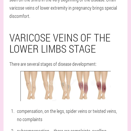
varicose veins of lower extremity in pregnancy brings special
discomfort.
VARICOSE VEINS OF THE
LOWER LIMBS STAGE
There are several stages of disease development:
compensation, on the legs, spider veins or twisted veins,
no complaints
subcompensation – there are complaints, swelling,