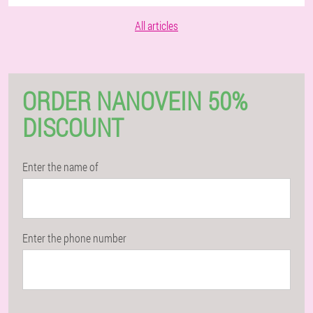
All articles
ORDER NANOVEIN 50%
DISCOUNT
Enter the name of
Enter the phone number