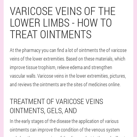
VARICOSE VEINS OF THE
LOWER LIMBS - HOW TO
TREAT OINTMENTS
At the pharmacy you can find a lot of ointments the of varicose
veins of the lower extremities. Based on these materials, which
improve tissue trophism, relieve edema and strengthen
vascular walls. Varicose veins in the lower extremities, pictures,
and reviews the ointments are the sites of medicines online.
TREATMENT OF VARICOSE VEINS
OINTMENTS, GELS, AND
In the early stages of the disease the application of various
ointments can improve the condition of the venous system