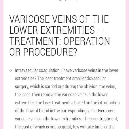
VARICOSE VEINS OF THE
LOWER EXTREMITIES –
TREATMENT: OPERATION
OR PROCEDURE?
Intravascular coagulation. I have varicose veins in the lower
extremities? The laser treatment small endovascular
surgery, which is carried out during the oblivion, the veins,
the laser. Then remove the varicose veins in the lower
extremities, the laser treatment is based on the introduction
of the flow of blood in the corresponding vein. Overcome
varicose veins in the lower extremities. The laser treatment,
the cost of which is not so great, few will take time, and is