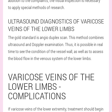
addition to the complaints, the visual inspection is necessary
to apply special methods of research.
ULTRASOUND DIAGNOSTICS OF VARICOSE
VEINS OF THE LOWER LIMBS
The gold standard is angio duplex scan. This method combines
ultrasound and Doppler examination. Thus, it is possible in real
time to see the condition of the vessel wall, as well as to assess
the blood flow in the venous system of the lower limbs.
VARICOSE VEINS OF THE
LOWER LIMBS -
COMPLICATIONS
If varicose veins of the lower extremity, treatment should begin