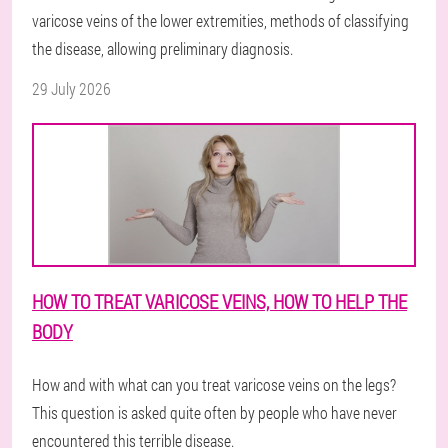
varicose veins of the lower extremities, methods of classifying
the disease, allowing preliminary diagnosis.
29 July 2026
HOW TO TREAT VARICOSE VEINS, HOW TO HELP THE
BODY
How and with what can you treat varicose veins on the legs?
This question is asked quite often by people who have never
encountered this terrible disease.